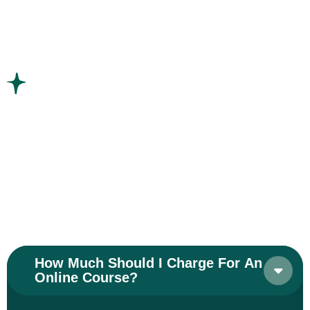
Frequently Asked Questions
Have Any Question? Find
Answer Here
We don’t just work with concrete and steel. We
work with people
We are Approachable,
with
even our highest work
How Much Should I Charge For An
Online Course?