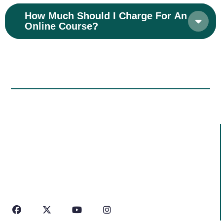
How Much Should I Charge For An
Online Course?
Information
We Don’t Just Work With Concrete And We Work With
People
We Are Approachable,
With Even Our Highest
Work