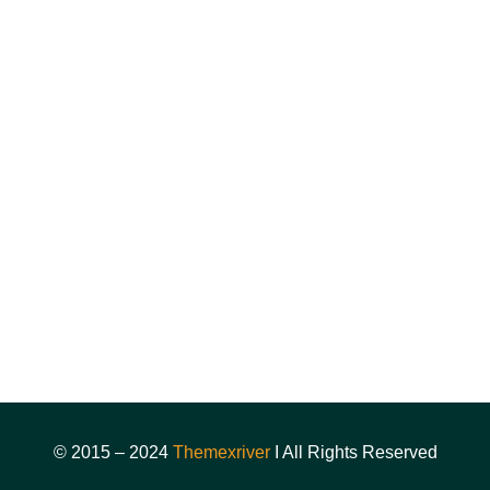
News & Articles
FAQ's
Coming Soon
Sign In/registration
About
Course
Instructor
Events
© 2015 – 2024
Themexriver
I All Rights Reserved