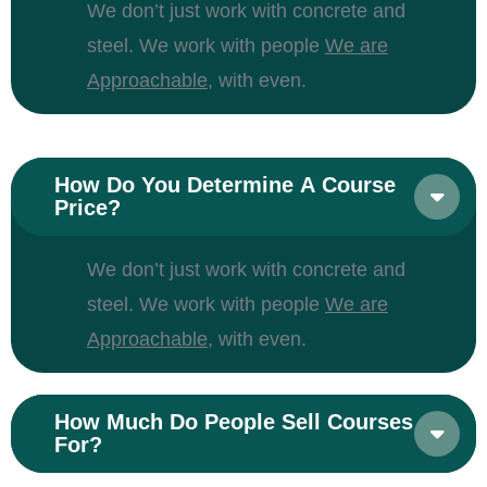
We don’t just work with concrete and
steel. We work with people
We are
Approachable,
with even.
How Do You Determine A Course
Price?
We don’t just work with concrete and
steel. We work with people
We are
Approachable,
with even.
How Much Do People Sell Courses
For?