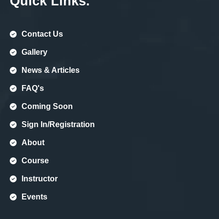
Quick Links.
Contact Us
Gallery
News & Articles
FAQ's
Coming Soon
Sign In/registration
About
Course
Instructor
Events