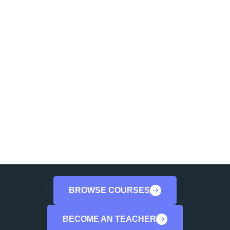
Are You Ready To Start
You Coutses
Lorem ipsum dolor sit amet consectetur.
Viverra suspendisse ac velit donec.
Iaculis gravi leo volutpat sit quis facilisis
gravida.
BROWSE COURSES
BECOME AN TEACHER