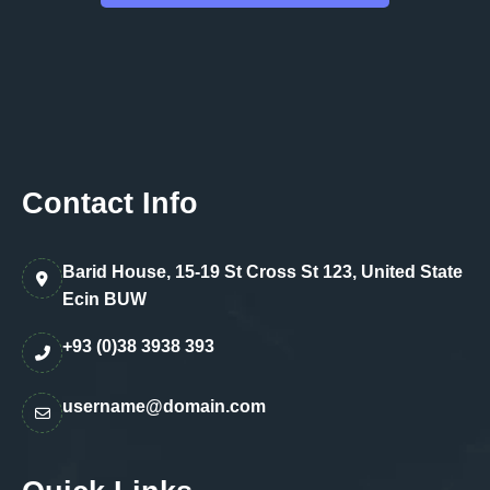
Contact Info
Barid House, 15-19 St Cross St 123, United State
Ecin BUW
+93 (0)38 3938 393
username@domain.com